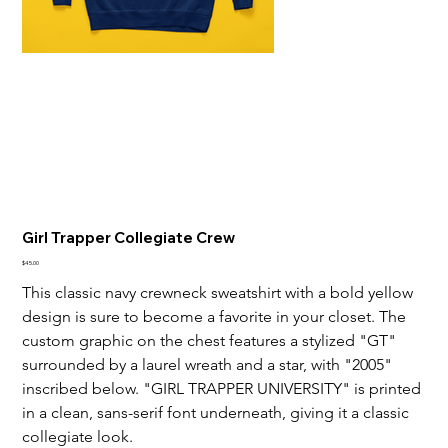
Girl Trapper Collegiate Crew
Price
$45.00
This classic navy crewneck sweatshirt with a bold yellow 
design is sure to become a favorite in your closet. The 
custom graphic on the chest features a stylized "GT" 
surrounded by a laurel wreath and a star, with "2005" 
inscribed below. "GIRL TRAPPER UNIVERSITY" is printed 
in a clean, sans-serif font underneath, giving it a classic 
collegiate look.