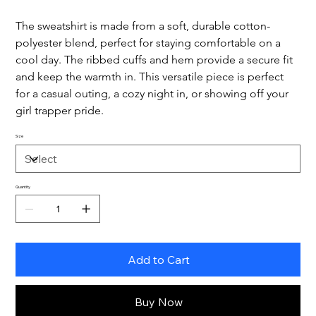
The sweatshirt is made from a soft, durable cotton-
polyester blend, perfect for staying comfortable on a 
cool day. The ribbed cuffs and hem provide a secure fit 
and keep the warmth in. This versatile piece is perfect 
for a casual outing, a cozy night in, or showing off your 
girl trapper pride.
Size
Quantity
Add to Cart
Buy Now