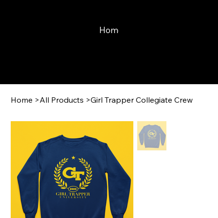
Home
Learn With Mayne
Print
Home
>
All Products
>
Girl Trapper Collegiate Crew