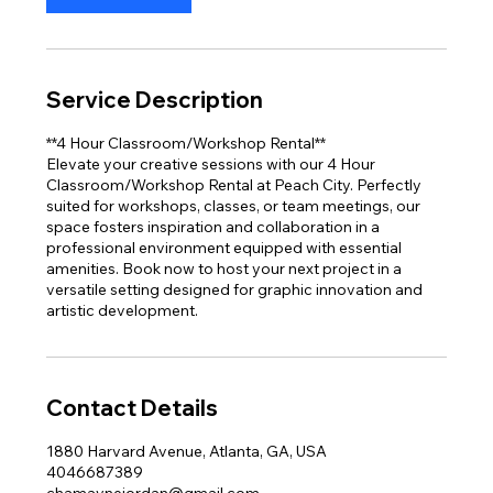
Service Description
**4 Hour Classroom/Workshop Rental**
Elevate your creative sessions with our 4 Hour
Classroom/Workshop Rental at Peach City. Perfectly
suited for workshops, classes, or team meetings, our
space fosters inspiration and collaboration in a
professional environment equipped with essential
amenities. Book now to host your next project in a
versatile setting designed for graphic innovation and
artistic development.
Contact Details
1880 Harvard Avenue, Atlanta, GA, USA
4046687389
chamaynejordan@gmail.com