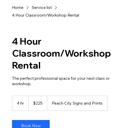
Home
Service list
4 Hour Classroom/Workshop Rental
4 Hour
Classroom/Workshop
Rental
The perfect professional space for your next class or
workshop.
225
US
4 hr
4
$225
Peach City Signs and Prints
dollars
h
r
Book Now